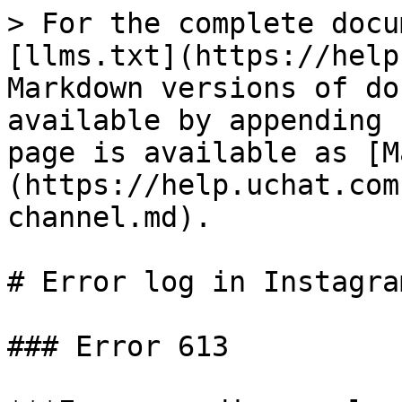
> For the complete docu
[llms.txt](https://help
Markdown versions of do
available by appending 
page is available as [M
(https://help.uchat.com
channel.md).

# Error log in Instagra
### Error 613
