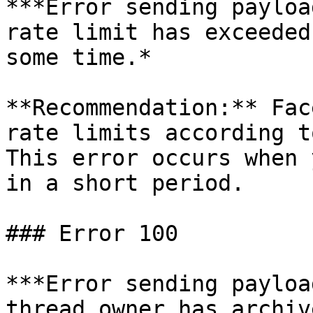
***Error sending payloa
rate limit has exceeded
some time.*

**Recommendation:** Fac
rate limits according t
This error occurs when 
in a short period.

### Error 100

***Error sending payloa
thread owner has archiv