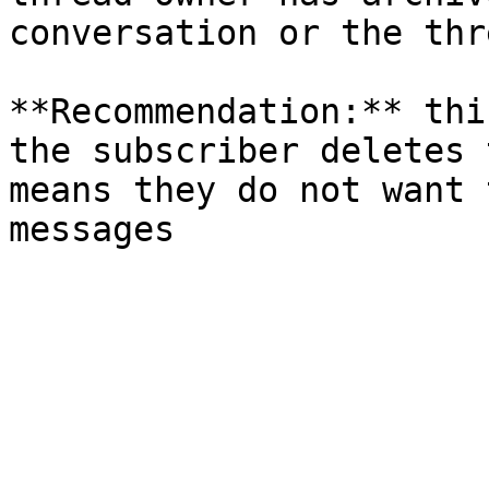
conversation or the thr
**Recommendation:** thi
the subscriber deletes 
means they do not want 