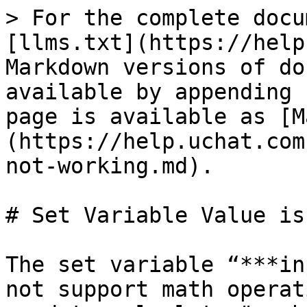
> For the complete docu
[llms.txt](https://help
Markdown versions of do
available by appending 
page is available as [M
(https://help.uchat.com
not-working.md).

# Set Variable Value is
The set variable “***in
not support math operat