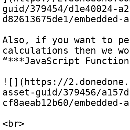
guid/379454/d1e40024-a2
d82613675de1/embedded-a
Also, if you want to pe
calculations then we wo
“***JavaScript Function
![](https://2.donedone.
asset-guid/379456/a157d
cf8aeab12b60/embedded-a