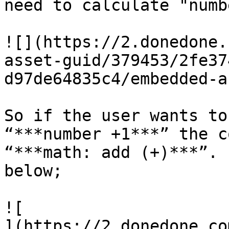
need to calculate "numb
![](https://2.donedone.
asset-guid/379453/2fe37
d97de64835c4/embedded-a
So if the user wants to
“***number +1***” the c
“***math: add (+)***”. 
below;

![

](https://2.donedone.co