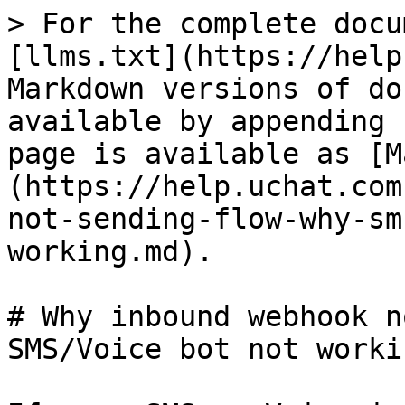
> For the complete docu
[llms.txt](https://help
Markdown versions of do
available by appending 
page is available as [M
(https://help.uchat.com
not-sending-flow-why-sm
working.md).

# Why inbound webhook n
SMS/Voice bot not workin