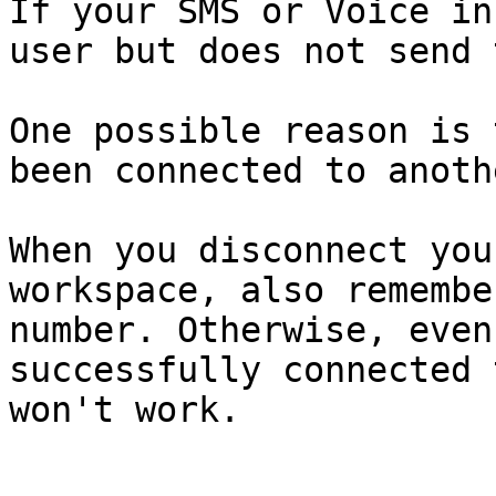
If your SMS or Voice in
user but does not send 
One possible reason is 
been connected to anoth
When you disconnect you
workspace, also remembe
number. Otherwise, even
successfully connected 