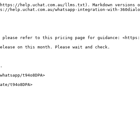
https://help.uchat.com.au/llms.txt). Markdown versions o
s://help.uchat.com.au/whatsapp-integration-with-360dialo
 please refer to this pricing page for guidance: <https:
elease on this month. Please wait and check.

.

whatsapp/t94o8DPA>

ate/t94o8DPA>
