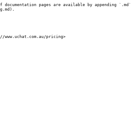
f documentation pages are available by appending `.md` 
g.md).

//www.uchat.com.au/pricing>
