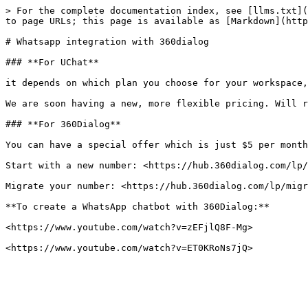
> For the complete documentation index, see [llms.txt](
to page URLs; this page is available as [Markdown](http
# Whatsapp integration with 360dialog

### **For UChat**

it depends on which plan you choose for your workspace,
We are soon having a new, more flexible pricing. Will r
### **For 360Dialog**

You can have a special offer which is just $5 per month
Start with a new number: <https://hub.360dialog.com/lp/
Migrate your number: <https://hub.360dialog.com/lp/migr
**To create a WhatsApp chatbot with 360Dialog:**

<https://www.youtube.com/watch?v=zEFjlQ8F-Mg>
